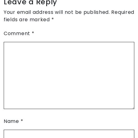
Leave a Reply
Your email address will not be published.
Required
fields are marked
*
Comment
*
Name
*