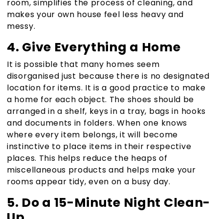
room, simplifies the process of cleaning, and
makes your own house feel less heavy and
messy.
4. Give Everything a Home
It is possible that many homes seem
disorganised just because there is no designated
location for items. It is a good practice to make
a home for each object. The shoes should be
arranged in a shelf, keys in a tray, bags in hooks
and documents in folders. When one knows
where every item belongs, it will become
instinctive to place items in their respective
places. This helps reduce the heaps of
miscellaneous products and helps make your
rooms appear tidy, even on a busy day.
5. Do a 15-Minute Night Clean-
Up