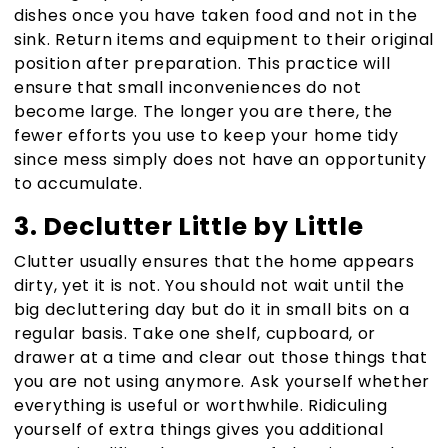
dishes once you have taken food and not in the
sink. Return items and equipment to their original
position after preparation. This practice will
ensure that small inconveniences do not
become large. The longer you are there, the
fewer efforts you use to keep your home tidy
since mess simply does not have an opportunity
to accumulate.
3. Declutter Little by Little
Clutter usually ensures that the home appears
dirty, yet it is not. You should not wait until the
big decluttering day but do it in small bits on a
regular basis. Take one shelf, cupboard, or
drawer at a time and clear out those things that
you are not using anymore. Ask yourself whether
everything is useful or worthwhile. Ridiculing
yourself of extra things gives you additional