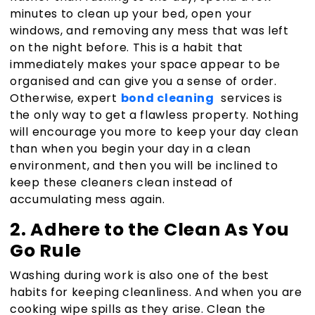
minutes to clean up your bed, open your
windows, and removing any mess that was left
on the night before. This is a habit that
immediately makes your space appear to be
organised and can give you a sense of order.
Otherwise, expert
bond cleaning
services is
the only way to get a flawless property. Nothing
will encourage you more to keep your day clean
than when you begin your day in a clean
environment, and then you will be inclined to
keep these cleaners clean instead of
accumulating mess again.
2. Adhere to the Clean As You
Go Rule
Washing during work is also one of the best
habits for keeping cleanliness. And when you are
cooking wipe spills as they arise. Clean the