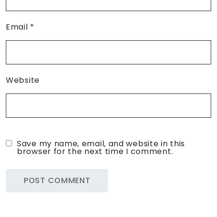
Email
*
Website
Save my name, email, and website in this
browser for the next time I comment.