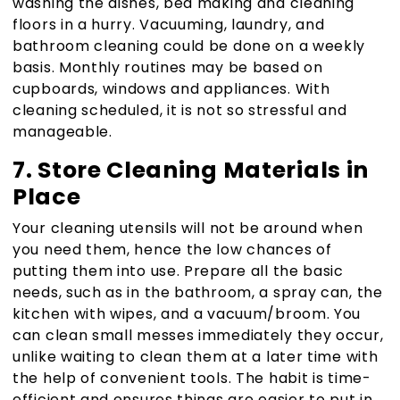
washing the dishes, bed making and cleaning
floors in a hurry. Vacuuming, laundry, and
bathroom cleaning could be done on a weekly
basis. Monthly routines may be based on
cupboards, windows and appliances. With
cleaning scheduled, it is not so stressful and
manageable.
7. Store Cleaning Materials in
Place
Your cleaning utensils will not be around when
you need them, hence the low chances of
putting them into use. Prepare all the basic
needs, such as in the bathroom, a spray can, the
kitchen with wipes, and a vacuum/broom. You
can clean small messes immediately they occur,
unlike waiting to clean them at a later time with
the help of convenient tools. The habit is time-
efficient and ensures things are easier to put in