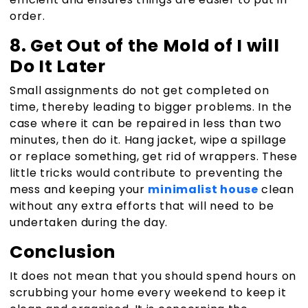
order.
8. Get Out of the Mold of I will
Do It Later
Small assignments do not get completed on
time, thereby leading to bigger problems. In the
case where it can be repaired in less than two
minutes, then do it. Hang jacket, wipe a spillage
or replace something, get rid of wrappers. These
little tricks would contribute to preventing the
mess and keeping your
minimalist house
clean
without any extra efforts that will need to be
undertaken during the day.
Conclusion
It does not mean that you should spend hours on
scrubbing your home every weekend to keep it