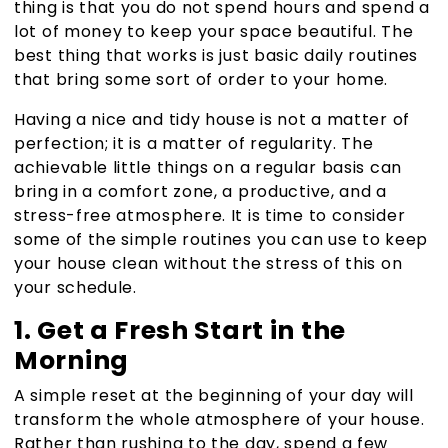
thing is that you do not spend hours and spend a
lot of money to keep your space beautiful. The
best thing that works is just basic daily routines
that bring some sort of order to your home.
Having a nice and tidy house is not a matter of
perfection; it is a matter of regularity. The
achievable little things on a regular basis can
bring in a comfort zone, a productive, and a
stress-free atmosphere. It is time to consider
some of the simple routines you can use to keep
your house clean without the stress of this on
your schedule.
1. Get a Fresh Start in the
Morning
A simple reset at the beginning of your day will
transform the whole atmosphere of your house
.
Rather than rushing to the day, spend a few