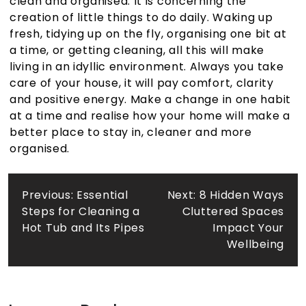
clean and organised. It is concerning the
creation of little things to do daily. Waking up
fresh, tidying up on the fly, organising one bit at
a time, or getting cleaning
, all this will make
living in an idyllic environment. Always you take
care of your house, it will pay comfort, clarity
and positive energy. Make a change in one habit
at a time and realise how your home will make a
better place to stay in, cleaner and more
organised.
Post
Previous:
Essential
Next:
8 Hidden Ways
Steps for Cleaning a
Cluttered Spaces
navigation
Hot Tub and Its Pipes
Impact Your
Wellbeing