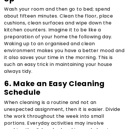
Wash your room and then go to bed; spend
about fifteen minutes. Clean the floor, place
cushions, clean surfaces and wipe down the
kitchen counters. Imagine it to be like a
preparation of your home the following day.
Waking up to an organised and clean
environment makes you have a better mood and
it also saves your time in the morning. This is
such an easy trick in maintaining your house
always tidy.
6. Make an Easy Cleaning
Schedule
When cleaning is a routine and not an
unexpected assignment, then it is easier. Divide
the work throughout the week into small
portions. Everyday activities may involve