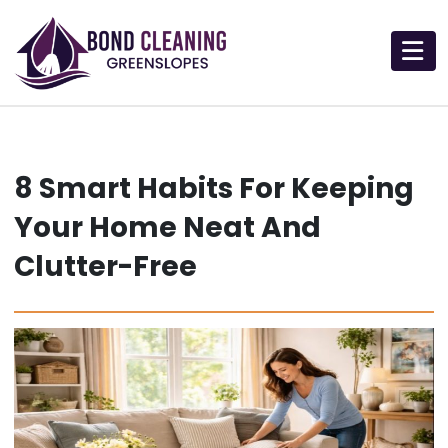
Skip
to
content
8 Smart Habits For Keeping
Your Home Neat And
Clutter-Free