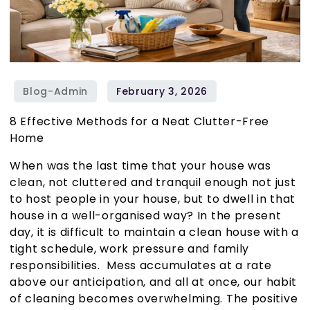
8 Effective Methods for a Neat Clutter-Free
Home
When was the last time that your house was
clean, not cluttered and tranquil enough not just
to host people in your house, but to dwell in that
house in a well-organised way? In the present
day, it is difficult to maintain a clean house with a
tight schedule, work pressure and family
responsibilities. Mess accumulates at a rate
above our anticipation, and all at once, our habit
of cleaning becomes overwhelming. The positive